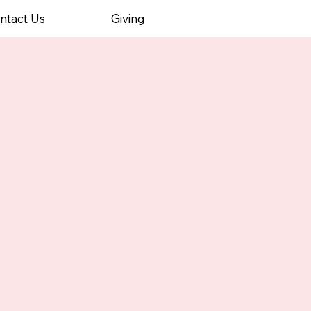
ntact Us
Giving