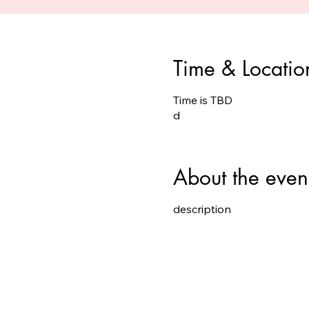
Time & Locatio
Time is TBD
d
About the even
description