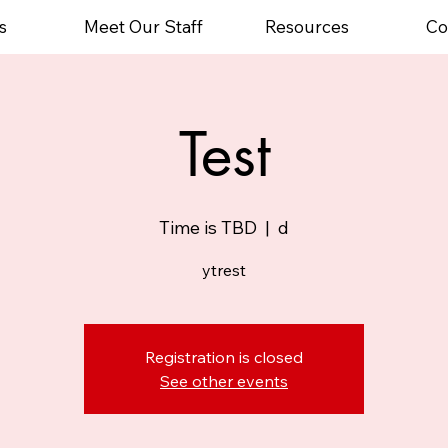
s
Meet Our Staff
Resources
Co
Test
Time is TBD
  |  
d
ytrest
Registration is closed
See other events