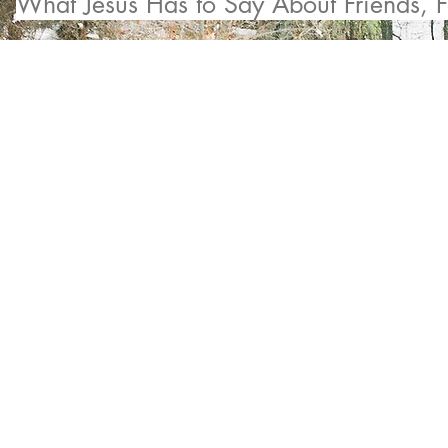
What Jesus Has to Say About Friends, F