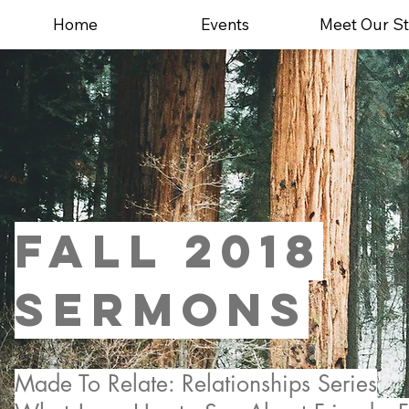
Home
Events
Meet Our St
FALL 2018
sermons
Made To Relate: Relationships Series