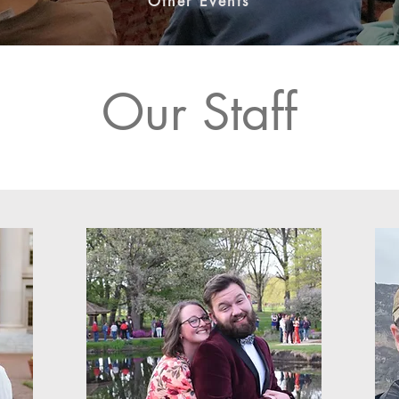
Other Events
Our Staff