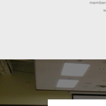
member
w