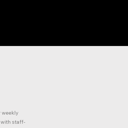
r weekly
with staff-