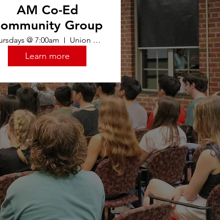
AM Co-Ed
ommunity Group
ursdays @ 7:00am
Union Oasis
Learn more