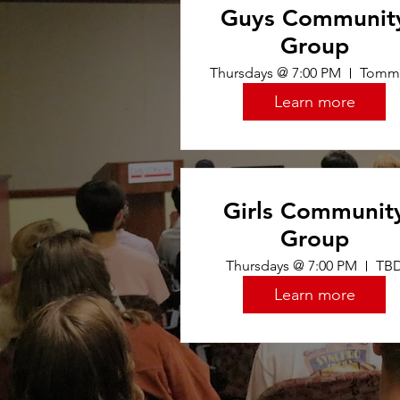
Guys Communit
Group
Thursdays @ 7:00 PM
Learn more
Girls Communit
Group
Thursdays @ 7:00 PM
TB
Learn more