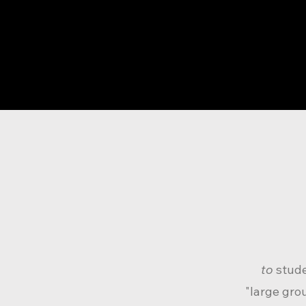
to
stud
"large gro