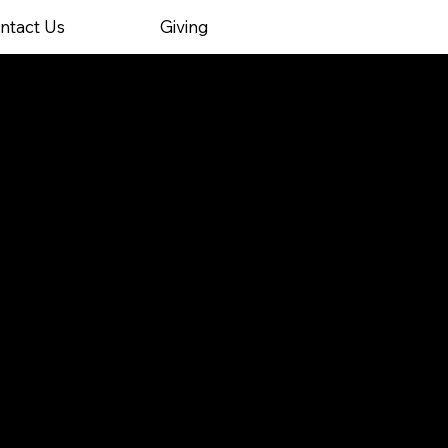
ntact Us
Giving