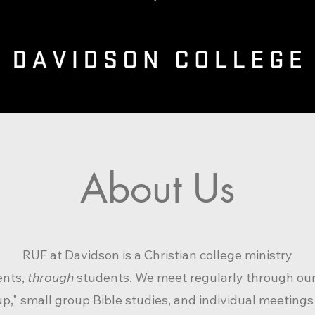
About Us
RUF at Davidson is a Christian colle
ge ministry
ents,
through
students. We meet regularly thro
ugh ou
up," small group Bible studies
, and individual meetings 