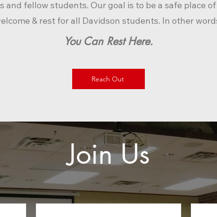
s a
nd fellow students. Our goal is to be a safe place o
elcome & rest for all Davidson students. In other word
You Can R
est Here.
Reach Out
Join Us