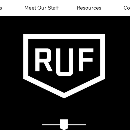
s
Meet Our Staff
Resources
Co