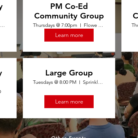
y
PM Co-Ed
Community Group
C
Tommy 401
Thursdays @ 7:00pm
Flowe 104
Th
Learn more
y
Large Group
Tuesdays @ 8:00 PM
Sprinkle Room (Top Floor of Union)
D
Learn more