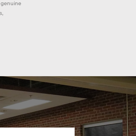
f genuine
s,